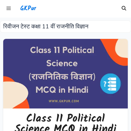
Skip
GKPur
to
content
रिवीजन टेस्ट कक्षा 11 वीं राजनीति विज्ञान
Menu
Class 11 Political
Science MCQ in Hindi