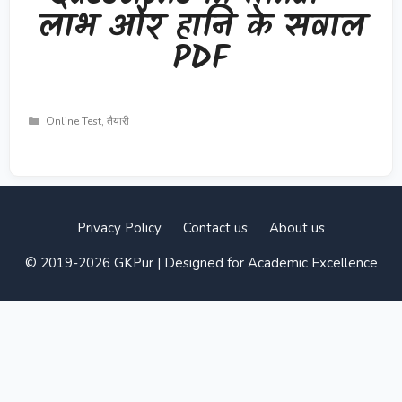
लाभ और हानि के सवाल
PDF
Categories
Online Test
,
तैयारी
Privacy Policy
Contact us
About us
© 2019-2026 GKPur | Designed for Academic Excellence