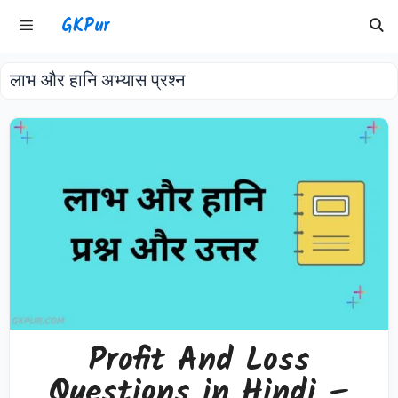
Skip
GKPur
to
content
लाभ और हानि अभ्यास प्रश्न
Menu
Profit And Loss
Questions in Hindi –