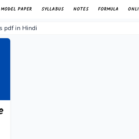
MODEL PAPER
SYLLABUS
NOTES
FORMULA
ONLI
s pdf in Hindi
e