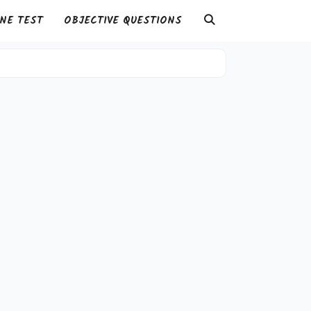
NE TEST
OBJECTIVE QUESTIONS