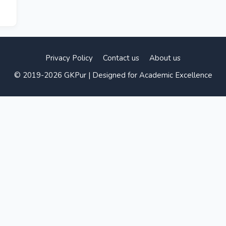
Privacy Policy
Contact us
About us
© 2019-2026 GKPur | Designed for Academic Excellence