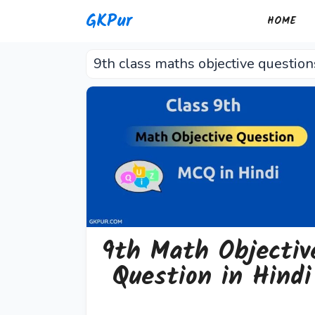
Skip
GKPur
HOME
to
content
9th class maths objective question
9th Math Objectiv
Question in Hindi