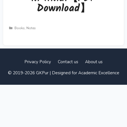
Download】
Categories
Books
,
Notes
Privacy Policy
Contact us
About us
© 2019-2026 GKPur | Designed for Academic Excellence