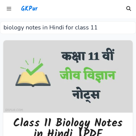
Skip
GKPur
to
content
biology notes in Hindi for class 11
Menu
Class 11 Biology Notes
in Hindi【PDF