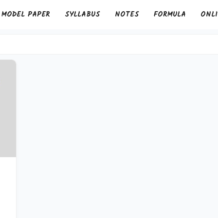
MODEL PAPER
SYLLABUS
NOTES
FORMULA
ONLI
&