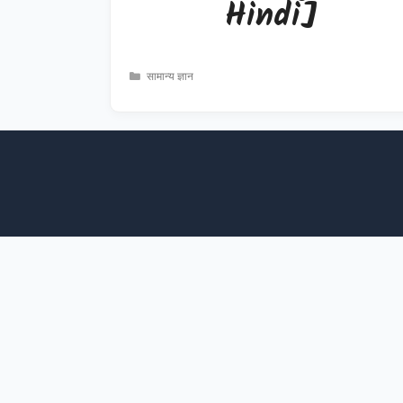
Hindi]
Categories
सामान्य ज्ञान