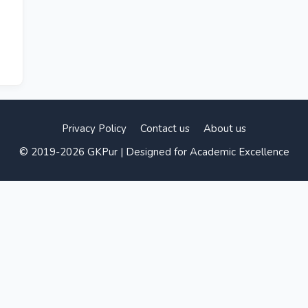
Privacy Policy
Contact us
About us
© 2019-2026 GKPur | Designed for Academic Excellence