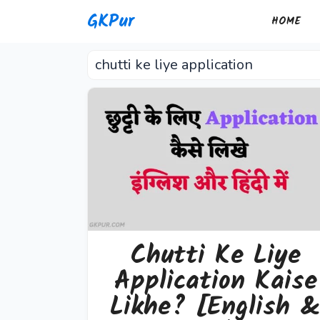
Skip
GKPur
HOME
to
content
chutti ke liye application
Chutti Ke Liye
Application Kaise
Likhe? [English 