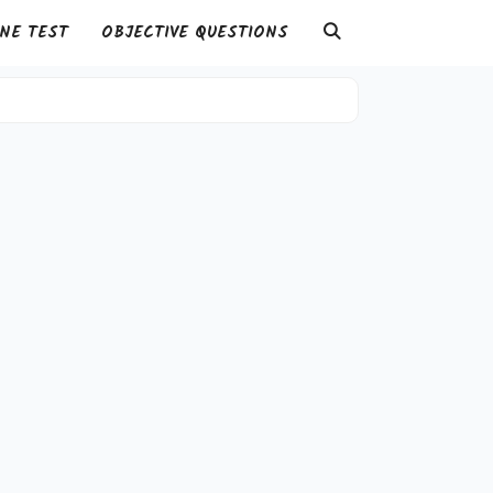
NE TEST
OBJECTIVE QUESTIONS