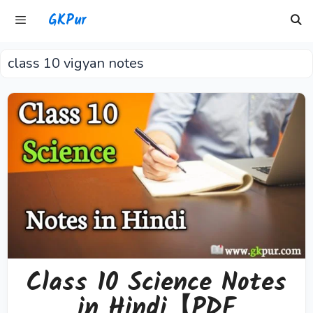
Skip
GKPur
to
content
class 10 vigyan notes
Menu
Class 10 Science Notes
in Hindi【PDF