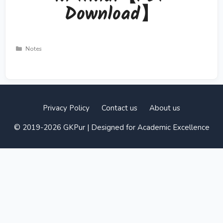
Download】
Categories
Notes
Privacy Policy
Contact us
About us
© 2019-2026 GKPur | Designed for Academic Excellence