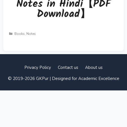
Notes in Hindi【PDF
Download】
Categories
Books
,
Notes
Privacy Policy
Contact us
About us
© 2019-2026 GKPur | Designed for Academic Excellence