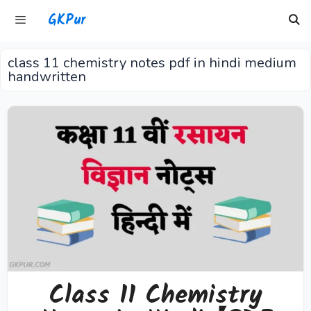
Skip
GKPur
to
content
class 11 chemistry notes pdf in hindi medium
Menu
handwritten
Class 11 Chemistry