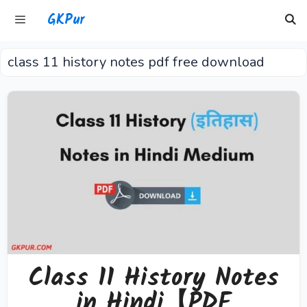
Skip
GKPur
to
content
class 11 history notes pdf free download
Menu
Class 11 History Notes
in Hindi【PDF