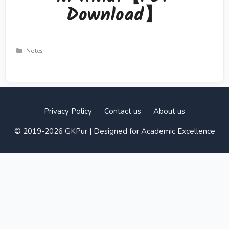
Download】
Categories
Notes
Privacy Policy
Contact us
About us
© 2019-2026 GKPur | Designed for Academic Excellence