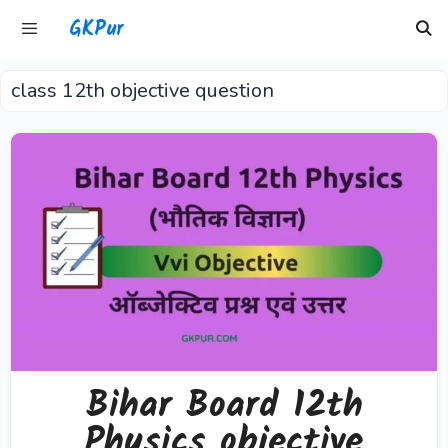
Skip
GKPur
to
content
class 12th objective question
Menu
Bihar Board 12th
Physics objective