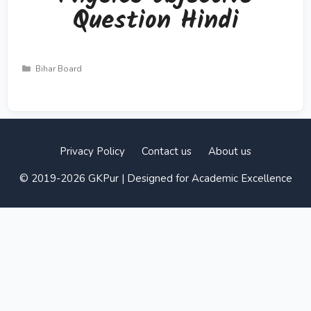
Question Hindi
Categories
Bihar Board
Privacy Policy
Contact us
About us
© 2019-2026 GKPur | Designed for Academic Excellence