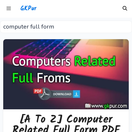
Skip
GKPur
to
content
computer full form
Menu
[A To Z] Computer
Related Full Form PDF