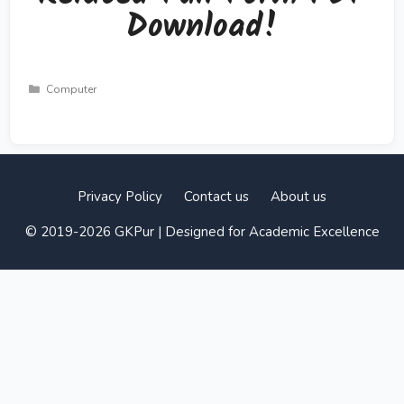
Download!
Categories
Computer
Privacy Policy
Contact us
About us
© 2019-2026 GKPur | Designed for Academic Excellence