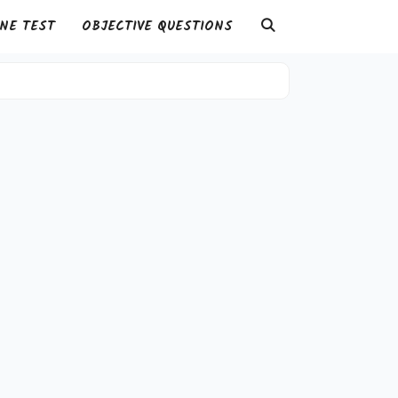
NE TEST
OBJECTIVE QUESTIONS