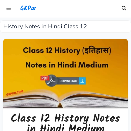
Skip
GKPur
to
content
History Notes in Hindi Class 12
Menu
Class 12 History Notes
in Hindi Medium