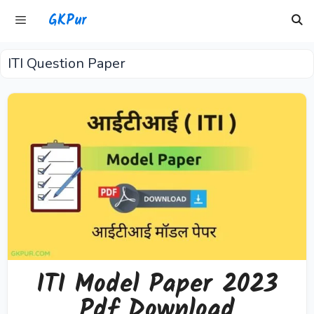
Skip
GKPur
to
content
ITI Question Paper
Menu
ITI Model Paper 2023
Pdf Download