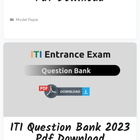
Categories
Model Paper
ITI Question Bank 2023
Pdf Download