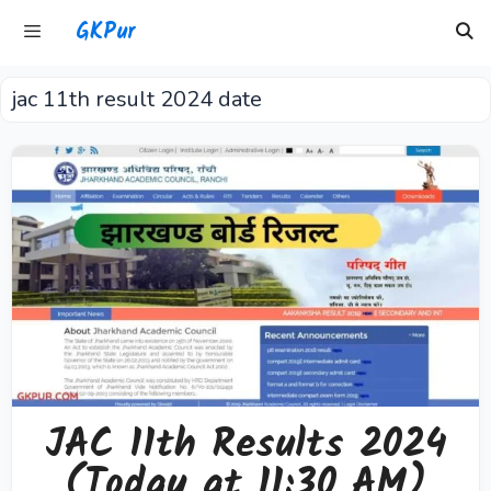
Skip
GKPur
to
content
jac 11th result 2024 date
Menu
JAC 11th Results 2024
(Today at 11:30 AM)