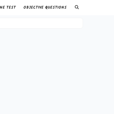
NE TEST
OBJECTIVE QUESTIONS