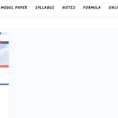
MODEL PAPER
SYLLABUS
NOTES
FORMULA
ONLI