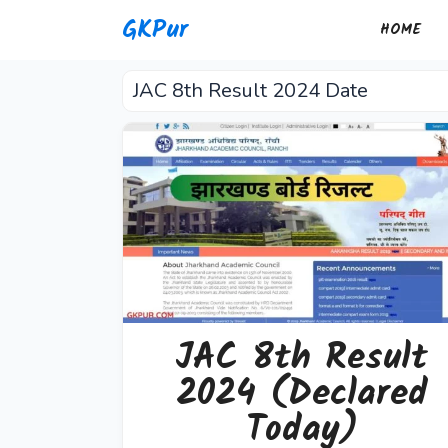
Skip
GKPur
HOME
to
content
JAC 8th Result 2024 Date
JAC 8th Result
2024 (Declared
Today)