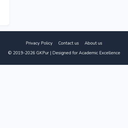
Privacy Policy
Contact us
About us
© 2019-2026 GKPur | Designed for Academic Excellence