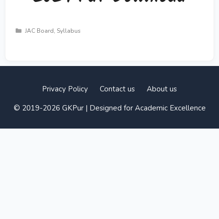
Categories
JAC Board
,
Syllabus
Privacy Policy
Contact us
About us
© 2019-2026 GKPur | Designed for Academic Excellence