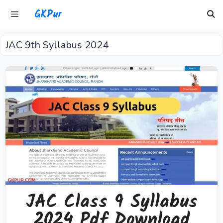
Skip
GKPur
to
content
JAC 9th Syllabus 2024
Menu
JAC Class 9 Syllabus
2024 Pdf Download