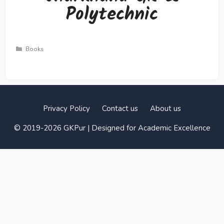
Polytechnic
Categories
Books
Privacy Policy
Contact us
About us
© 2019-2026 GKPur | Designed for Academic Excellence