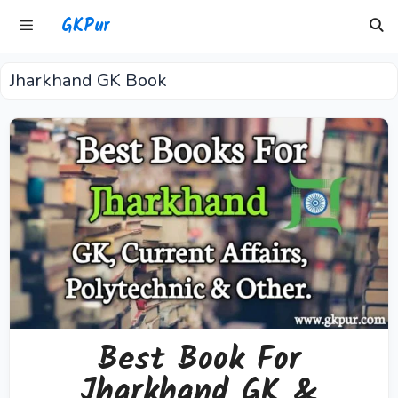
Skip
GKPur
to
content
Jharkhand GK Book
Menu
Best Book For
Jharkhand GK &