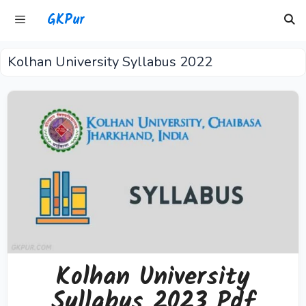
Skip
GKPur
to
content
Kolhan University Syllabus 2022
Menu
Kolhan University
Syllabus 2023 Pdf