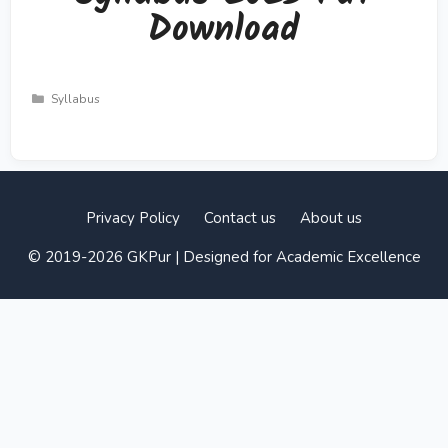
Download
Categories
Syllabus
Privacy Policy
Contact us
About us
© 2019-2026 GKPur | Designed for Academic Excellence