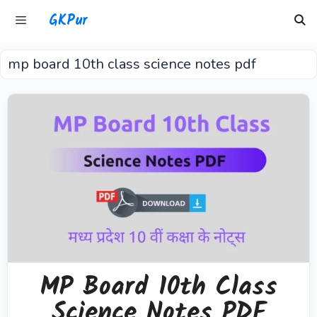
Skip
GKPur
to
content
mp board 10th class science notes pdf
Menu
MP Board 10th Class
Science Notes PDF