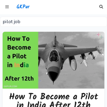
Skip
GKPur
to
content
pilot job
Menu
How To Become a Pilot
in India After 12th