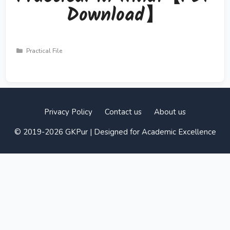
Download】
Categories
Practical File
Privacy Policy
Contact us
About us
© 2019-2026 GKPur | Designed for Academic Excellence