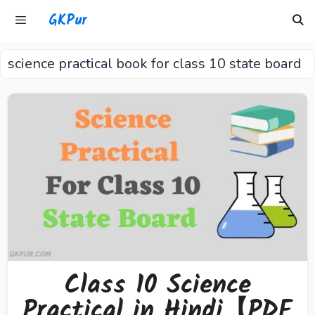
Skip
GKPur
to
content
science practical book for class 10 state board
Menu
Class 10 Science
Practical in Hindi【PDF