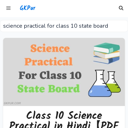
Skip
GKPur
to
content
science practical for class 10 state board
Menu
Class 10 Science
Practical in Hindi【PDF