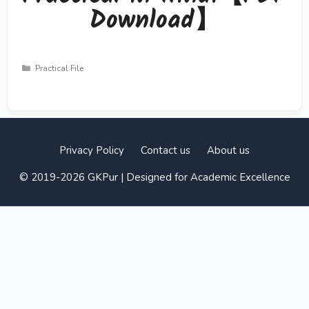
Download】
Categories
Practical File
Privacy Policy
Contact us
About us
© 2019-2026 GKPur | Designed for Academic Excellence