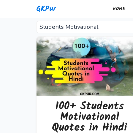
Skip
GKPur
HOME
to
content
Students Motivational
100+ Students
Motivational
Quotes in Hindi