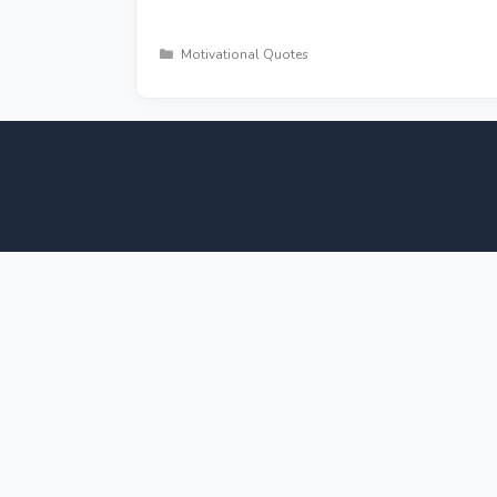
Categories
Motivational Quotes