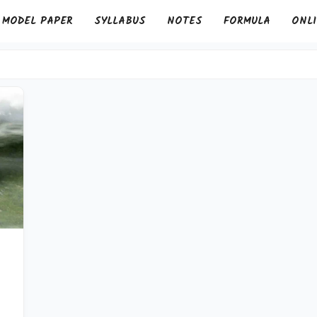
MODEL PAPER
SYLLABUS
NOTES
FORMULA
ONLI