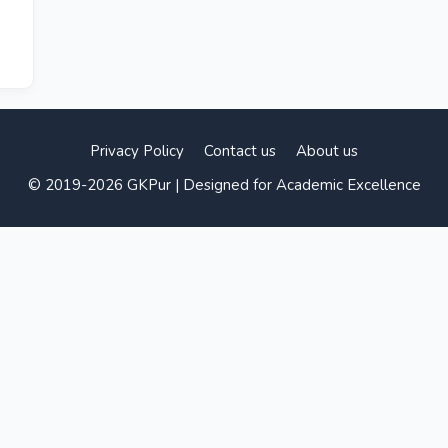
Privacy Policy
Contact us
About us
© 2019-2026 GKPur | Designed for Academic Excellence