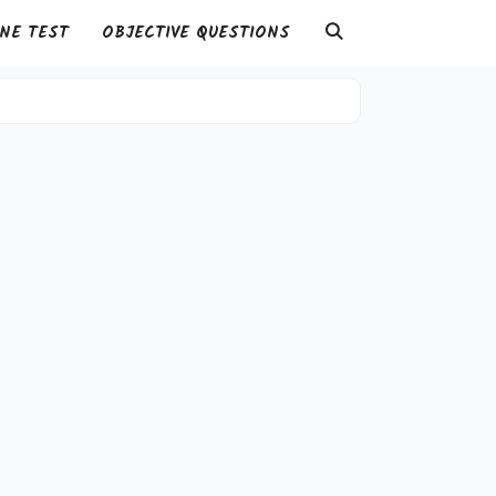
NE TEST
OBJECTIVE QUESTIONS