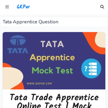
Skip
GKPur
to
content
Tata Apprentice Question
Menu
Tata Trade Apprentice
Online Test | Mock