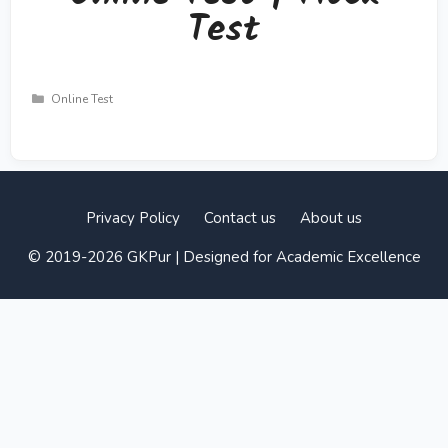
Test
Categories
Online Test
Privacy Policy
Contact us
About us
© 2019-2026 GKPur | Designed for Academic Excellence