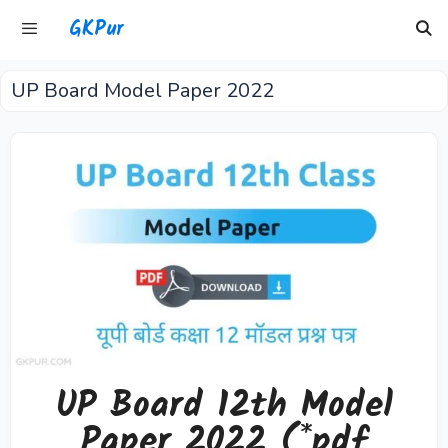
Skip
GKPur
to
content
UP Board Model Paper 2022
Menu
UP Board 12th Model
Paper 2022 (*pdf