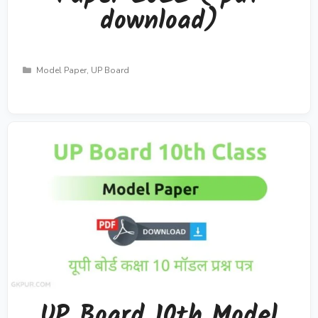
download)
Categories
Model Paper
,
UP Board
UP Board 10th Model