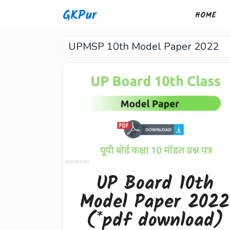
Skip
GKPur
HOME
to
content
UPMSP 10th Model Paper 2022
UP Board 10th
Model Paper 2022
(*pdf download)