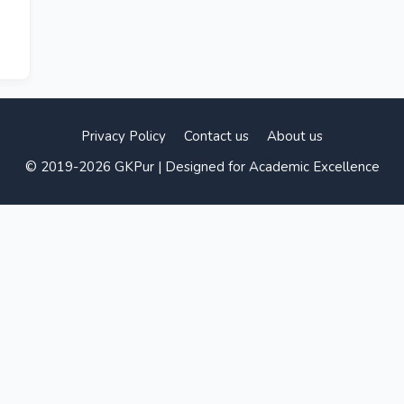
Privacy Policy
Contact us
About us
© 2019-2026 GKPur | Designed for Academic Excellence