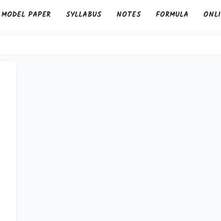
MODEL PAPER
SYLLABUS
NOTES
FORMULA
ONLI