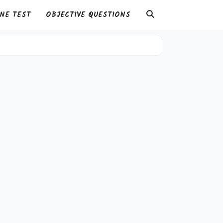
NE TEST
OBJECTIVE QUESTIONS