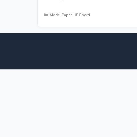
Categories
Model Paper
,
UP Board