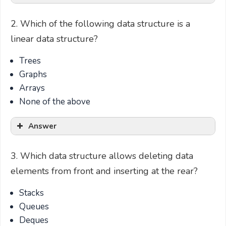
2. Which of the following data structure is a
linear data structure?
Trees
Graphs
Arrays
None of the above
Answer
3. Which data structure allows deleting data
elements from front and inserting at the rear?
Stacks
Queues
Deques