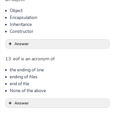
Object
Encapsulation
Inheritance
Constructor
Answer
13. eof is an acronym of
the ending of line
ending of files
end of file
None of the above
Answer