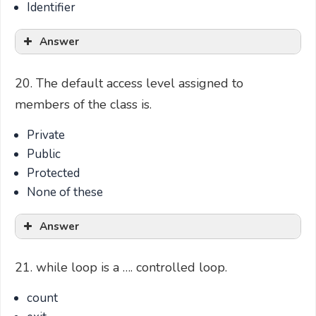
Identifier
Answer
20. The default access level assigned to
members of the class is.
Private
Public
Protected
None of these
Answer
21. while loop is a …. controlled loop.
count