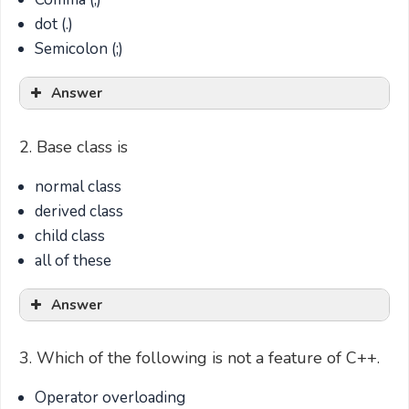
dot (.)
Semicolon (;)
Answer
2. Base class is
normal class
derived class
child class
all of these
Answer
3. Which of the following is not a feature of C++.
Operator overloading