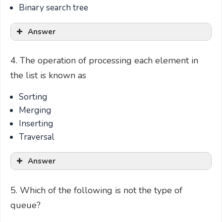
Binary search tree
Answer
4. The operation of processing each element in
the list is known as
Sorting
Merging
Inserting
Traversal
Answer
5. Which of the following is not the type of
queue?