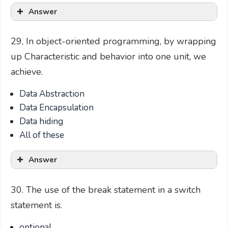
Answer
29, In object-oriented programming, by wrapping
up Characteristic and behavior into one unit, we
achieve.
Data Abstraction
Data Encapsulation
Data hiding
All of these
Answer
30. The use of the break statement in a switch
statement is.
optional