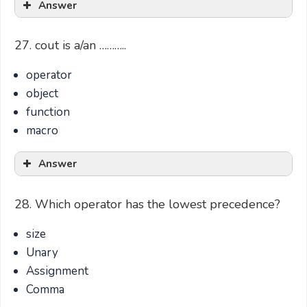
Answer
27. cout is a/an ………..
operator
object
function
macro
Answer
28. Which operator has the lowest precedence?
size
Unary
Assignment
Comma