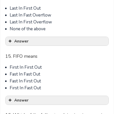
Last In First Out
Last In Fast Overflow
Last In First Overflow
None of the above
Answer
15. FIFO means
First In First Out
Fast In Fast Out
Fast In First Out
First In Fast Out
Answer