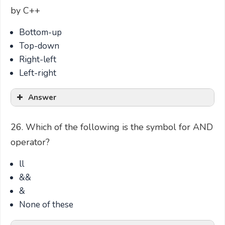
by C++
Bottom-up
Top-down
Right-left
Left-right
Answer
26. Which of the following is the symbol for AND
operator?
ll
&&
&
None of these