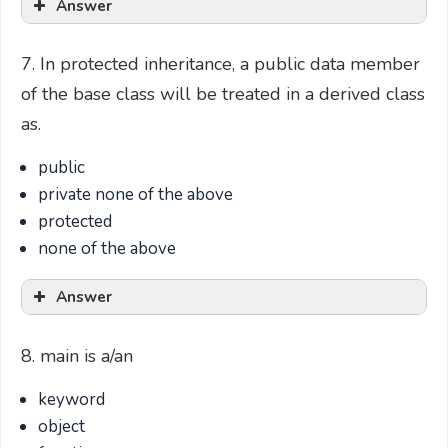
Answer
7. In protected inheritance, a public data member
of the base class will be treated in a derived class
as.
public
private none of the above
protected
none of the above
Answer
8. main is a/an
keyword
object