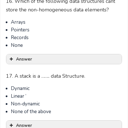
16. Which of the following data structures cant
store the non-homogeneous data elements?
Arrays
Pointers
Records
None
Answer
17. A stack is a …….. data Structure.
Dynamic
Linear ‘
Non-dynamic
None of the above
Answer