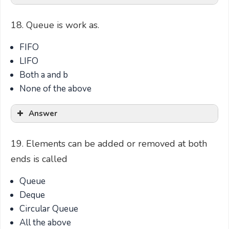
18. Queue is work as.
FIFO
LIFO
Both a and b
None of the above
Answer
19. Elements can be added or removed at both
ends is called
Queue
Deque
Circular Queue
All the above