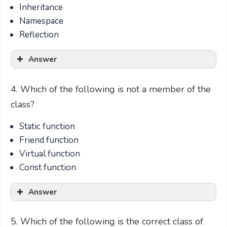
Inheritance
Namespace
Reflection
Answer
4. Which of the following is not a member of the
class?
Static function
Friend function
Virtual function
Const function
Answer
5. Which of the following is the correct class of