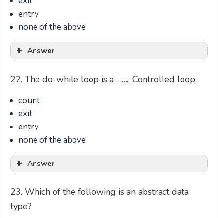
exit
entry
none of the above
Answer
22. The do-while loop is a …….. Controlled loop.
count
exit
entry
none of the above
Answer
23. Which of the following is an abstract data
type?