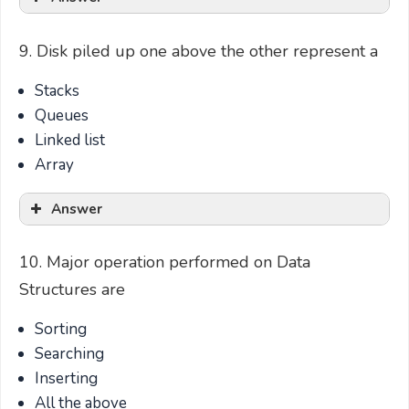
9. Disk piled up one above the other represent a
Stacks
Queues
Linked list
Array
Answer
10. Major operation performed on Data
Structures are
Sorting
Searching
Inserting
All the above