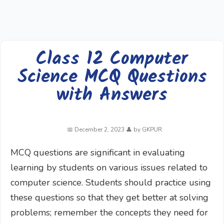
Class 12 Computer
Science MCQ Questions
with Answers
December 2, 2023
by
GKPUR
MCQ questions are significant in evaluating
learning by students on various issues related to
computer science. Students should practice using
these questions so that they get better at solving
problems; remember the concepts they need for