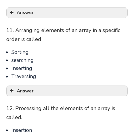
Answer
11. Arranging elements of an array in a specific
order is called
Sorting
searching
Inserting
Traversing
Answer
12. Processing all the elements of an array is
called.
Insertion