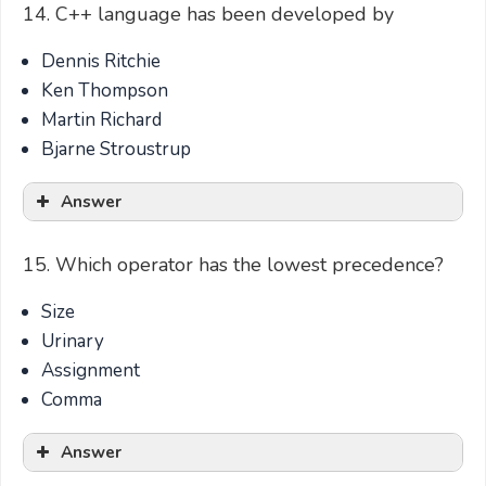
14. C++ language has been developed by
Dennis Ritchie
Ken Thompson
Martin Richard
Bjarne Stroustrup
Answer
15. Which operator has the lowest precedence?
Size
Urinary
Assignment
Comma
Answer