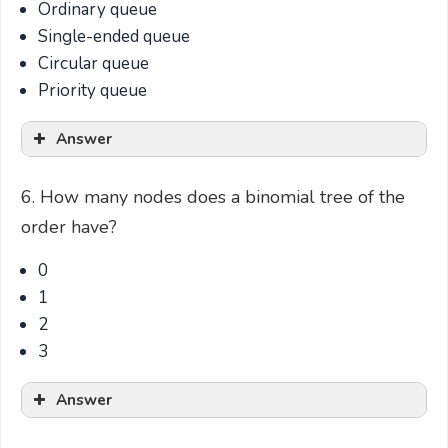
Ordinary queue
Single-ended queue
Circular queue
Priority queue
Answer
6. How many nodes does a binomial tree of the
order have?
0
1
2
3
Answer