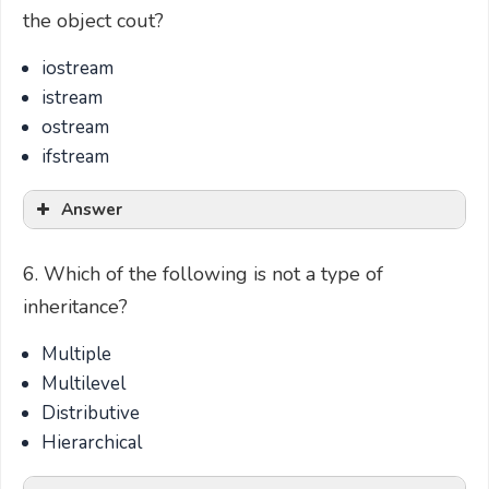
the object cout?
iostream
istream
ostream
ifstream
Answer
6. Which of the following is not a type of
inheritance?
Multiple
Multilevel
Distributive
Hierarchical