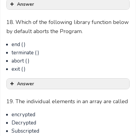
Answer
18. Which of the following library function below
by default aborts the Program.
end ( )
terminate ( )
abort ( )
exit ( )
Answer
19. The individual elements in an array are called
encrypted
Decrypted
Subscripted