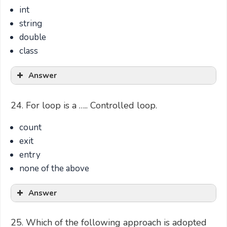
int
string
double
class
Answer
24. For loop is a ….. Controlled loop.
count
exit
entry
none of the above
Answer
25. Which of the following approach is adopted