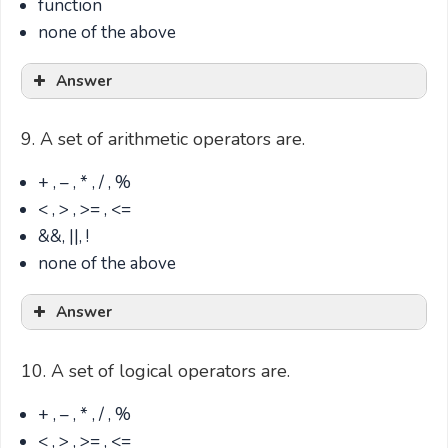
function
none of the above
Answer
9. A set of arithmetic operators are.
+ , – , * , / , %
< , > , >= , <=
&&, ||, !
none of the above
Answer
10. A set of logical operators are.
+ , – , * , / , %
< , > , >= , <=