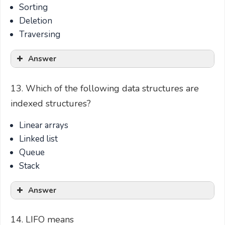
Sorting
Deletion
Traversing
Answer
13. Which of the following data structures are
indexed structures?
Linear arrays
Linked list
Queue
Stack
Answer
14. LIFO means