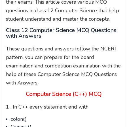
their exams. This article covers various MCQ
questions in class 12 Computer Science that help
student understand and master the concepts.
Class 12 Computer Science MCQ Questions
with Answers
These questions and answers follow the NCERT
pattern, you can prepare for the board
examination and competition examination with the
help of these Computer Science MCQ Questions
with Answers.
Computer Science (C++) MCQ
1 . In C++ every statement end with
colon(:)
Comma (,)