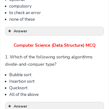
compulsory
to check an error
none of these
Answer
Computer Science (Data Structure) MCQ
1. Which of the following sorting algorithms
divide-and-conquer type?
Bubble sort
Insertion sort
Quicksort
All of the above
Answer