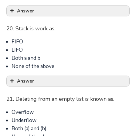
Answer
20. Stack is work as.
FIFO
LIFO
Both a and b
None of the above
Answer
21. Deleting from an empty list is known as.
Overflow
Underflow
Both (a) and (b)