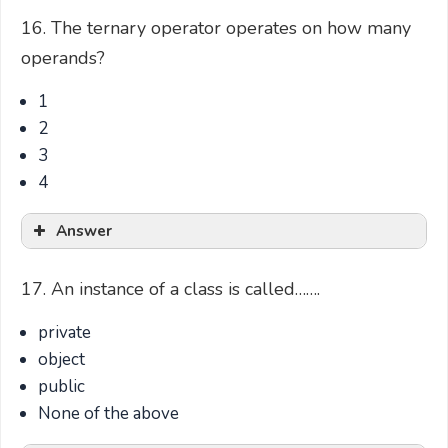
16. The ternary operator operates on how many
operands?
1
2
3
4
Answer
17. An instance of a class is called…….
private
object
public
None of the above