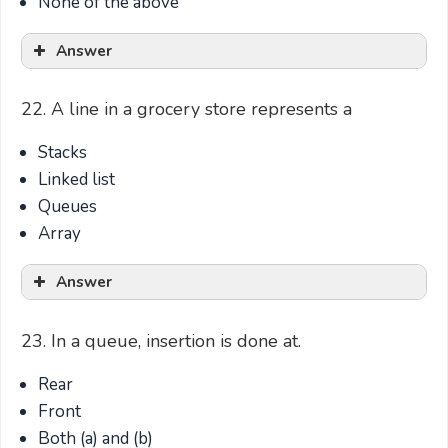
None of the above
Answer
22. A line in a grocery store represents a
Stacks
Linked list
Queues
Array
Answer
23. In a queue, insertion is done at.
Rear
Front
Both (a) and (b)