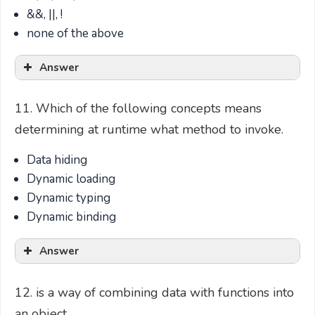
&&, ||, !
none of the above
Answer
11. Which of the following concepts means
determining at runtime what method to invoke.
Data hiding
Dynamic loading
Dynamic typing
Dynamic binding
Answer
12. is a way of combining data with functions into
an object.