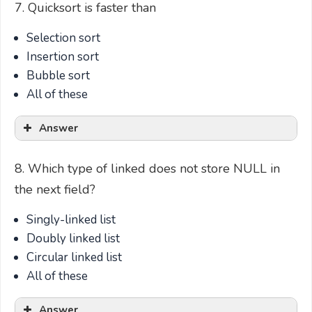
7. Quicksort is faster than
Selection sort
Insertion sort
Bubble sort
All of these
Answer
8. Which type of linked does not store NULL in
the next field?
Singly-linked list
Doubly linked list
Circular linked list
All of these
Answer