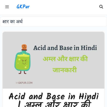
Skip
GKPur
to
content
क्षार का अर्थ
Menu
Acid and Base in Hindi
| अम्ल और क्षार की