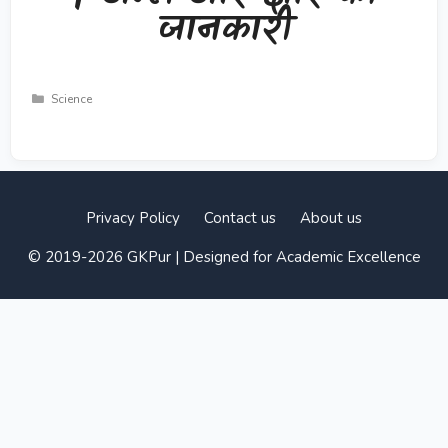
जानकारी
Categories
Science
Privacy Policy
Contact us
About us
© 2019-2026 GKPur | Designed for Academic Excellence